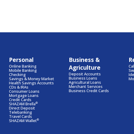
Personal
Business &
R
Online Banking
Agriculture
Ca
Mobile Banking
Swi
Deposit Accounts
Checking
Id
Business Loans
Savings & Money Market
Mo
Agricultural Loans
Health Savings Accounts
Merchant Services
CDs & IRAs
Business Credit Cards
Consumer Loans
Mortgage Loans
Credit Cards
©
SHAZAM Brella
Direct Deposit
Telebanking
Travel Cards
©
SHAZAM Wallet