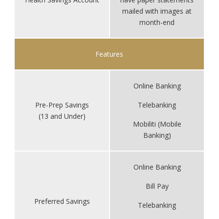
mailed with images at
month-end
Features
Online Banking
Pre-Prep Savings
Telebanking
(13 and Under)
Mobiliti (Mobile
Banking)
Online Banking
Bill Pay
Preferred Savings
Telebanking