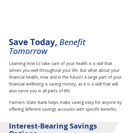
Savings & Money
Market
Save Today,
Benefit
Tomorrow
Learning how to take care of your health is a skill that
serves you well throughout your life. But what about your
financial health, now and in the future? A large part of your
financial wellbeing is saving money, as it is a skill that will
also serve you in all parts of life.
Farmers State Bank helps make saving easy for anyone by
offering different savings accounts with specific benefits.
Interest-Bearing Savings