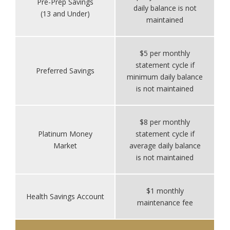
Pre-Prep Savings
daily balance is not
(13 and Under)
maintained
$5 per monthly
statement cycle if
Preferred Savings
minimum daily balance
is not maintained
$8 per monthly
Platinum Money
statement cycle if
Market
average daily balance
is not maintained
$1 monthly
Health Savings Account
maintenance fee