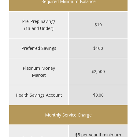
Required Minimum Balance
Pre-Prep Savings
$10
(13 and Under)
Preferred Savings
$100
Platinum Money
$2,500
Market
Health Savings Account
$0.00
Monthly Service Charge
$5 per year if minimum