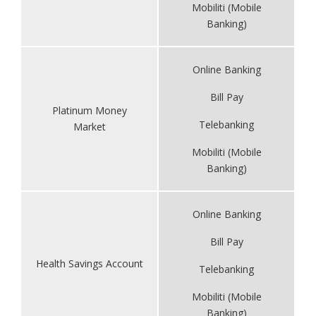
Mobiliti (Mobile
Banking)
Online Banking
Bill Pay
Platinum Money
Telebanking
Market
Mobiliti (Mobile
Banking)
Online Banking
Bill Pay
Health Savings Account
Telebanking
Mobiliti (Mobile
Banking)