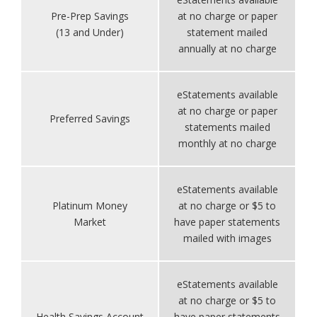
Pre-Prep Savings
at no charge or paper
(13 and Under)
statement mailed
annually at no charge
eStatements available
at no charge or paper
Preferred Savings
statements mailed
monthly at no charge
eStatements available
Platinum Money
at no charge or $5 to
Market
have paper statements
mailed with images
eStatements available
at no charge or $5 to
Health Savings Account
have paper statements