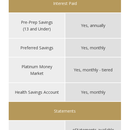
Interest Paid
Pre-Prep Savings
Yes, annually
(13 and Under)
Preferred Savings
Yes, monthly
Platinum Money
Yes, monthly - tiered
Market
Health Savings Account
Yes, monthly
Statements
eStatements available