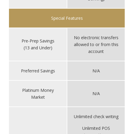
Special Features
No electronic transfers
Pre-Prep Savings
allowed to or from this
(13 and Under)
account
Preferred Savings
N/A
Platinum Money
N/A
Market
Unlimited check writing
Unlimited POS