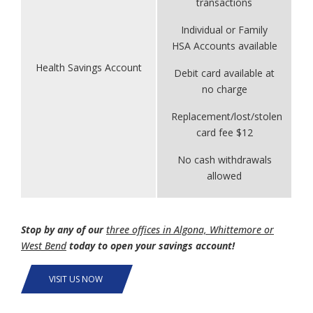
transactions
Individual or Family
HSA Accounts available
Health Savings Account
Debit card available at
no charge
Replacement/lost/stolen
card fee $12
No cash withdrawals
allowed
Stop by any of our
three offices in Algona, Whittemore or
West Bend
today to open your savings account!
VISIT US NOW