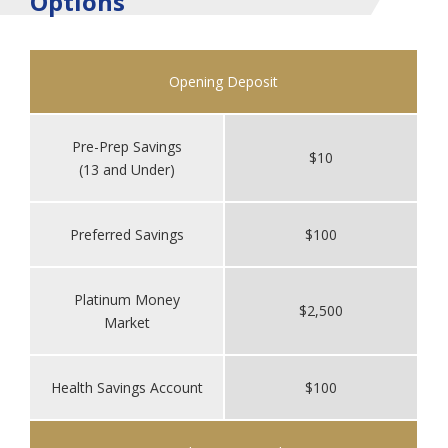
Options
Opening Deposit
Pre-Prep Savings
$10
(13 and Under)
Preferred Savings
$100
Platinum Money
$2,500
Market
Health Savings Account
$100